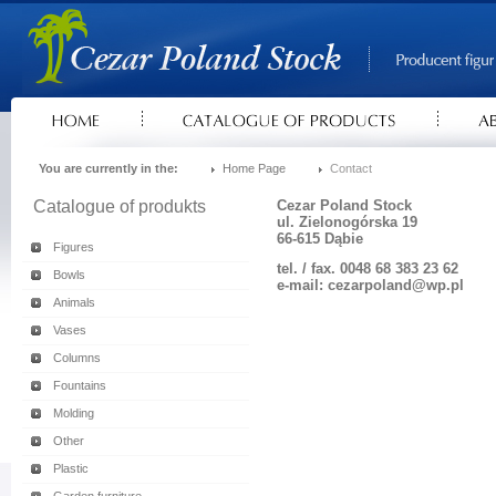
You are currently in the:
Home Page
Contact
Catalogue of produkts
Cezar Poland Stock
ul. Zielonogórska 19
66-615 Dąbie
Figures
tel. / fax. 0048 68 383 23 62
Bowls
e-mail: cezarpoland@wp.pl
Animals
Vases
Columns
Fountains
Molding
Other
Plastic