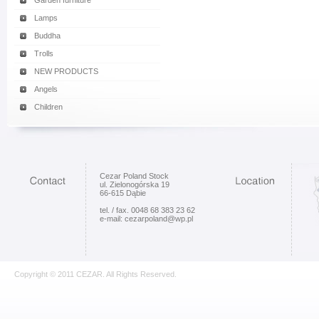
Garden furniture
Lamps
Buddha
Trolls
NEW PRODUCTS
Angels
Children
Cezar Poland Stock
ul. Zielonogórska 19
66-615 Dąbie
tel. / fax. 0048 68 383 23 62
e-mail: cezarpoland@wp.pl
Copyright © 2011 CEZAR. All Rights Reserved.